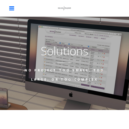
Solutions
NO PROJECT TOO SMALL, TOO
LARGE, OR TOO COMPLEX