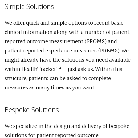
Simple Solutions
We offer quick and simple options to record basic
clinical information along with a number of patient-
reported outcome measurement (PROMS) and
patient reported experience measures (PREMS). We
might already have the solutions you need available
within HealthTracker™ – just ask us. Within this
structure, patients can be asked to complete
measures as many times as you want.
Bespoke Solutions
We specialize in the design and delivery of bespoke
solutions for patient reported outcome