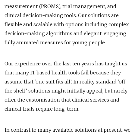
measurement (PROMS), trial management, and
clinical decision-making tools. Our solutions are
flexible and scalable with options including complex
decision-making algorithms and elegant, engaging
fully animated measures for young people.
Our experience over the last ten years has taught us
that many IT based health tools fail because they
assume that ‘one suit fits all’. In reality standard ‘off
the shelf’ solutions might initially appeal, but rarely
offer the customisation that clinical services and
clinical trials require long-term.
In contrast to many available solutions at present, we