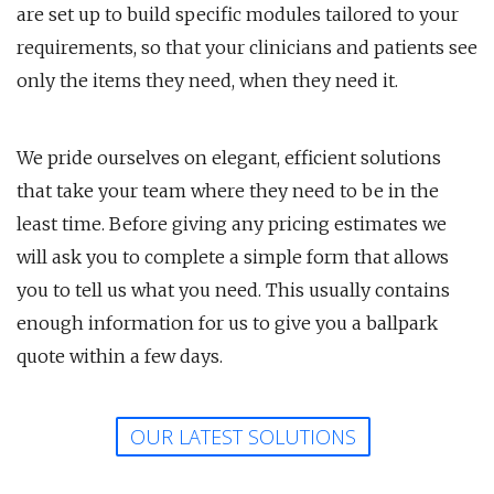
are set up to build specific modules tailored to your
requirements, so that your clinicians and patients see
only the items they need, when they need it.
We pride ourselves on elegant, efficient solutions
that take your team where they need to be in the
least time. Before giving any pricing estimates we
will ask you to complete a simple form that allows
you to tell us what you need. This usually contains
enough information for us to give you a ballpark
quote within a few days.
OUR LATEST SOLUTIONS